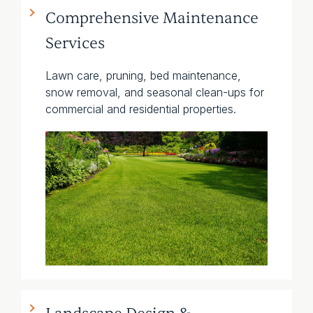
Comprehensive Maintenance
Services
Lawn care, pruning, bed maintenance,
snow removal, and seasonal clean-ups for
commercial and residential properties.