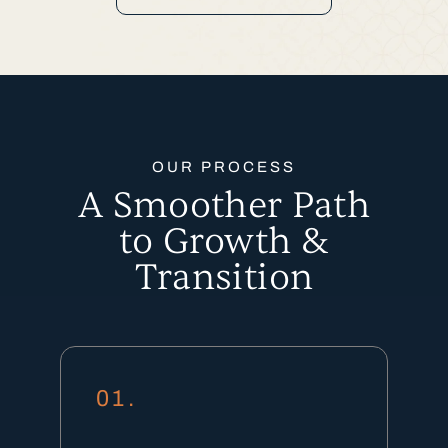
OUR PROCESS
A Smoother Path
to Growth &
Transition
01.