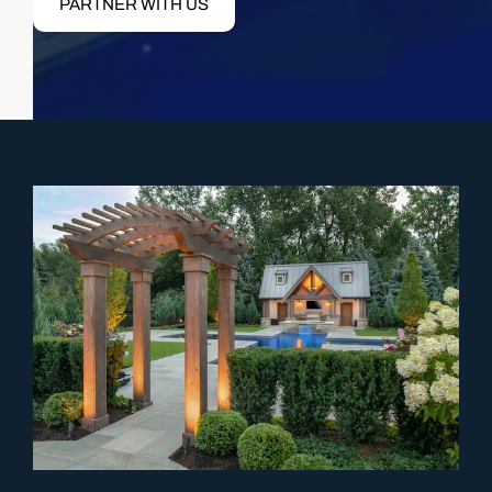
PARTNER WITH US