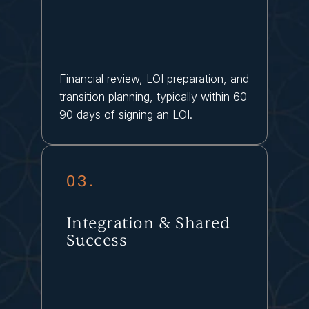
Financial review, LOI preparation, and
transition planning, typically within 60-
90 days of signing an LOI.
03.
Integration & Shared
Success