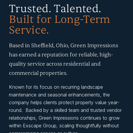
Trusted. Talented.
Built for Long-Term
Service.
Based in Sheffield, Ohio, Green Impressions
has earned a reputation for reliable, high-
quality service across residential and
commercial properties.
Known for its focus on recurring landscape
maintenance and seasonal enhancements, the
company helps clients protect property value year-
round. Backed by a skilled team and trusted vendor
relationships, Green Impressions continues to grow
within Exscape Group, scaling thoughtfully without