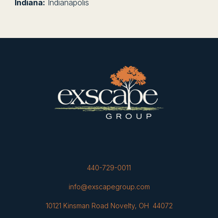
Indiana:
Indianapolis
440-729-0011
info@exscapegroup.com
10121 Kinsman Road Novelty, OH 44072