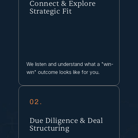
Connect & Explore
Strategic Fit
We listen and understand what a "win-
win" outcome looks like for you.
02.
Due Diligence & Deal
Structuring