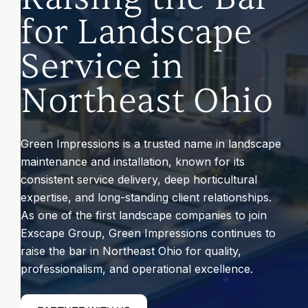
for Landscape
CONTACT
Service in
Northeast Ohio
Submit
Search
Search
Green Impressions is a trusted name in landscape
maintenance and installation, known for its
consistent service delivery, deep horticultural
expertise, and long-standing client relationships.
As one of the first landscape companies to join
Exscape Group, Green Impressions continues to
raise the bar in Northeast Ohio for quality,
professionalism, and operational excellence.