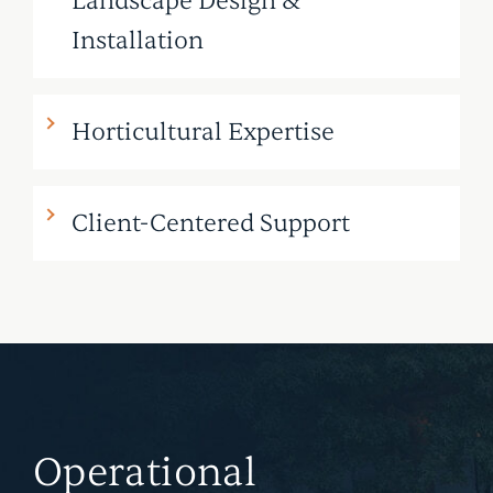
Landscape Design &
Installation
Horticultural Expertise
Client-Centered Support
Operational