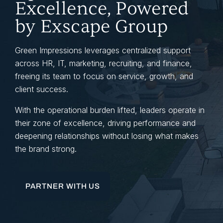
Excellence, Powered
by Exscape Group
Green Impressions leverages centralized support
across HR, IT, marketing, recruiting, and finance,
freeing its team to focus on service, growth, and
client success.
With the operational burden lifted, leaders operate in
their zone of excellence, driving performance and
deepening relationships without losing what makes
the brand strong.
PARTNER WITH US