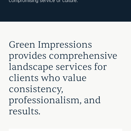
compromising service or culture.