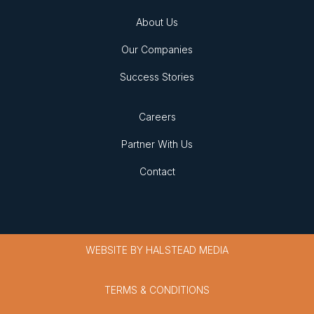
About Us
Our Companies
Success Stories
Careers
Partner With Us
Contact
WEBSITE BY
HALSTEAD MEDIA
TERMS & CONDITIONS