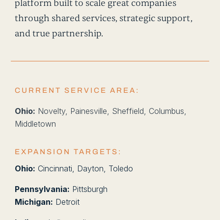
platform built to scale great companies
through shared services, strategic support,
and true partnership.
CURRENT SERVICE AREA:
Ohio:
Novelty, Painesville, Sheffield, Columbus,
Middletown
EXPANSION TARGETS:
Ohio:
Cincinnati, Dayton, Toledo
Pennsylvania:
Pittsburgh
Michigan:
Detroit