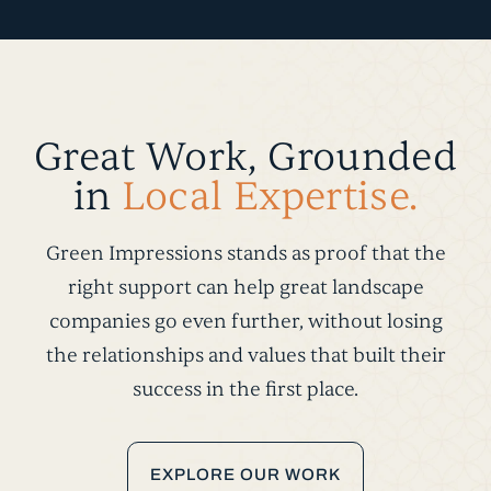
Great Work, Grounded
in
Local Expertise.
Green Impressions stands as proof that the
right support can help great landscape
companies go even further, without losing
the relationships and values that built their
success in the first place.
EXPLORE OUR WORK