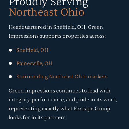
Proudly Serving
Northeast Ohio
Headquartered in Sheffield, OH, Green
Impressions supports properties across:
Sheffield, OH
Painesville, OH
Surrounding Northeast Ohio markets
Green Impressions continues to lead with
integrity, performance, and pride in its work,
representing exactly what Exscape Group
looks for in its partners.