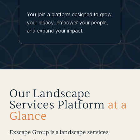
You join a platform designed to grow
your legacy, empower your people,
and expand your impact.
Our Landscape
Services Platform
at a
Glance
Exscape Group is a landscape services