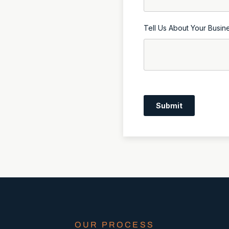
Tell Us About Your Busin
Submit
OUR PROCESS