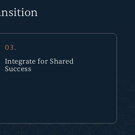
nsition
03.
Integrate for Shared
Success
Your company joins a network of strong operators