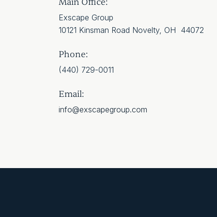
Main Office:
Exscape Group
10121 Kinsman Road Novelty, OH 44072
Phone:
(440) 729-0011
Email:
info@exscapegroup.com