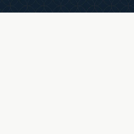
business, your goals, and what a successful ou
looks like.