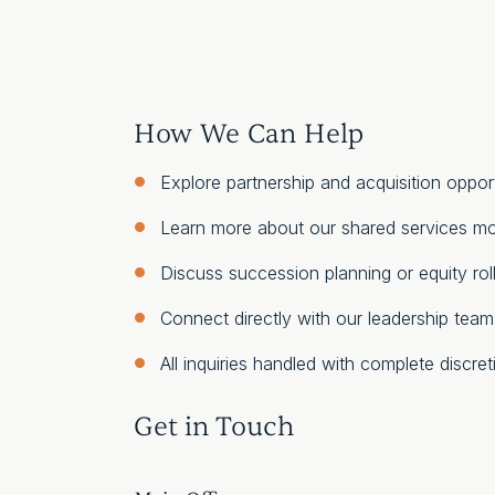
How We Can Help
Explore partnership and acquisition opport
Learn more about our shared services m
Discuss succession planning or equity rol
Connect directly with our leadership team
All inquiries handled with complete discret
Get in Touch