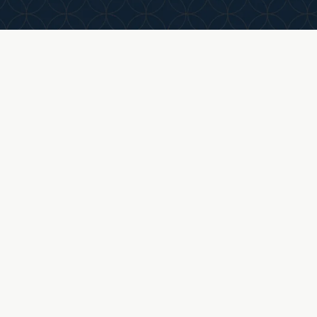
tcome
create a transaction that balances efficiency with
long-term alignment.