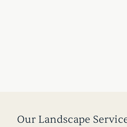
Our Landscape Servic