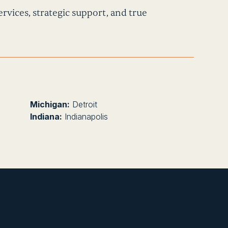
rvices, strategic support, and true
Michigan:
Detroit
Indiana:
Indianapolis