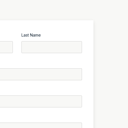
Last Name