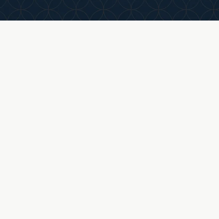
with access to shared services, resources, and
growth opportunities.