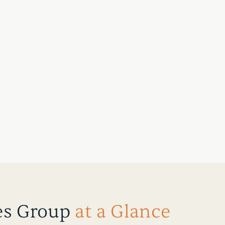
es Group
at a Glance