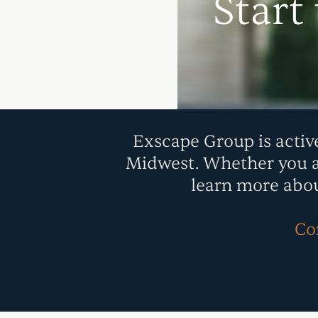
Start
Exscape Group is activ
Midwest. Whether you are
learn more abou
Con