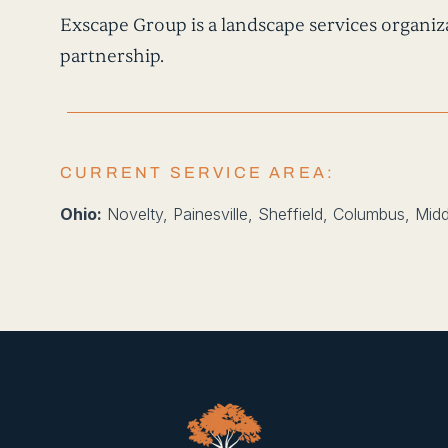
Exscape Group is a landscape services organiza
partnership.
CURRENT SERVICE AREA:
Ohio:
Novelty, Painesville, Sheffield, Columbus, Mid