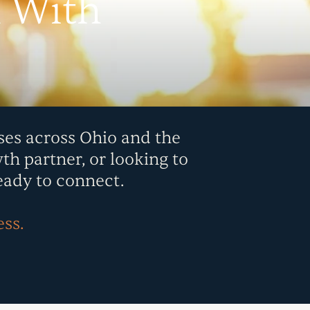
n With
ses across Ohio and the
th partner, or looking to
eady to connect.
ess.