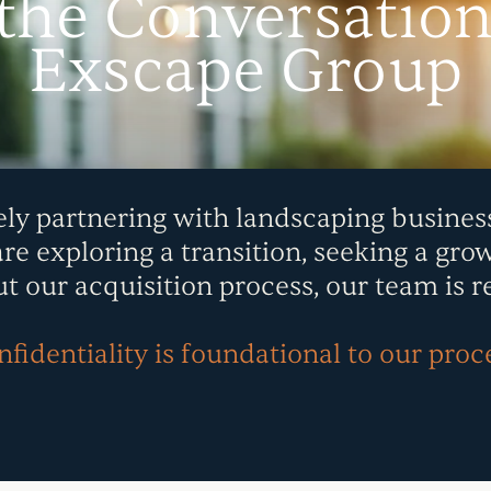
 the Conversatio
Exscape Group
ely partnering with landscaping busines
 exploring a transition, seeking a grow
t our acquisition process, our team is r
fidentiality is foundational to our proc