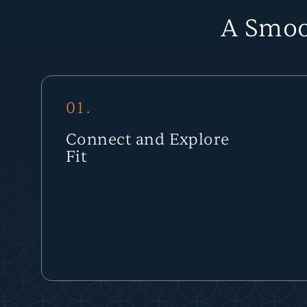
A Smoo
01.
Connect and Explore
Fit
We start with a conversation to understand your