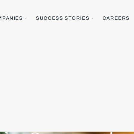
TOGGLE
TOGGLE
MPANIES
SUCCESS STORIES
CAREERS
CHILDREN
CHILDREN
FOR
FOR
OUR
SUCCESS
COMPANIES
STORIES