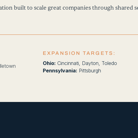
tion built to scale great companies through shared se
EXPANSION TARGETS:
Ohio:
Cincinnati, Dayton, Toledo
dletown
Pennsylvania:
Pittsburgh