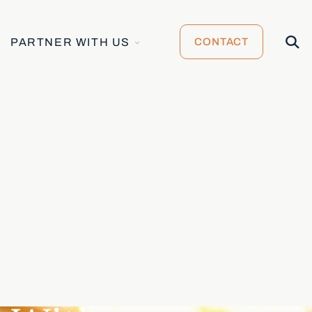
TOGGLE
Open
PARTNER WITH US
CONTACT
CHILDREN
Searc
FOR
PARTNER
WITH
US