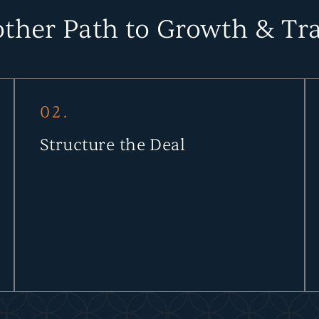
ther Path to Growth & Tra
02.
Structure the Deal
Through due diligence and tailored agreements, we