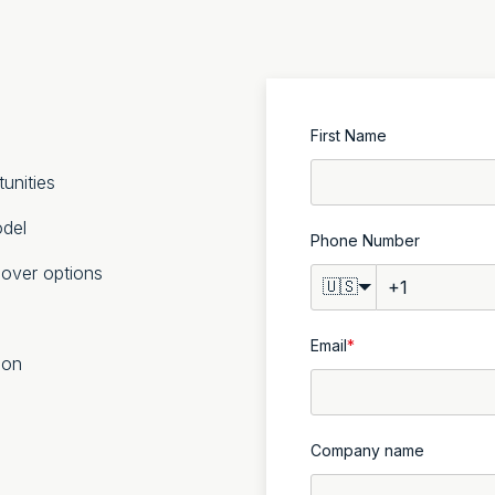
First Name
unities
odel
Phone Number
lover options
🇺🇸
Email
*
ion
Company name