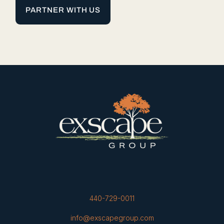
PARTNER WITH US
440-729-0011
info@exscapegroup.com