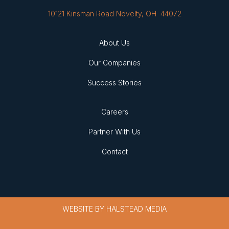
10121 Kinsman Road Novelty, OH 44072
About Us
Our Companies
Success Stories
Careers
Partner With Us
Contact
WEBSITE BY
HALSTEAD MEDIA