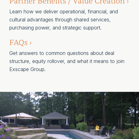
Partner Benefits / Value Creation ›
Learn how we deliver operational, financial, and
cultural advantages through shared services,
purchasing power, and strategic support.
FAQs ›
Get answers to common questions about deal
structure, equity rollover, and what it means to join
Exscape Group.