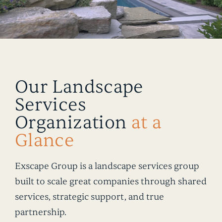
Our Landscape
Services
Organization
at a
Glance
Exscape Group is a landscape services group
built to scale great companies through shared
services, strategic support, and true
partnership.