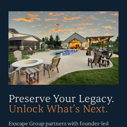
CONTACT
Submit
Search
Search
Preserve Your Legacy.
Unlock What’s Next.
Exscape Group partners with founder-led