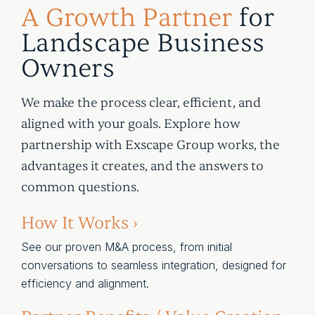
A Growth Partner
for
Landscape Business
Owners
We make the process clear, efficient, and
aligned with your goals. Explore how
partnership with Exscape Group works, the
advantages it creates, and the answers to
common questions.
How It Works ›
See our proven M&A process, from initial
conversations to seamless integration, designed for
efficiency and alignment.