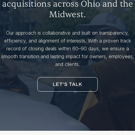
acquisitions across Ohio and the
Midwest.
Our approach is collaborative and built on transparency,
efficiency, and alignment of interests. With a proven track
record of closing deals within 60–90 days, we ensure a
smooth transition and lasting impact for owners, employees,
and clients.
LET'S TALK