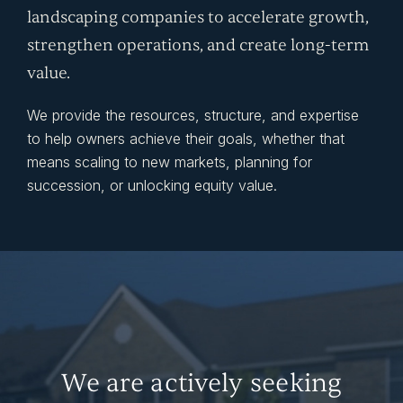
landscaping companies to accelerate growth,
strengthen operations, and create long-term
value.
We provide the resources, structure, and expertise
to help owners achieve their goals, whether that
means scaling to new markets, planning for
succession, or unlocking equity value.
We are actively seeking