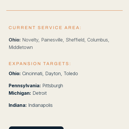
CURRENT SERVICE AREA:
Ohio:
Novelty, Painesville, Sheffield, Columbus,
Middletown
EXPANSION TARGETS:
Ohio:
Cincinnati, Dayton, Toledo
Pennsylvania:
Pittsburgh
Michigan:
Detroit
Indiana:
Indianapolis